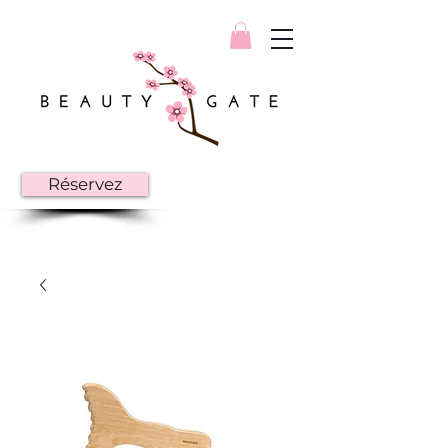
Réservez