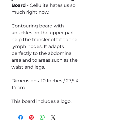
Board
- Cellulite hates us so
much right now.
Contouring board with
knuckles on the upper part
help the transfer of fat to the
lymph nodes. It adapts
perfectly to the abdominal
area and to areas such as the
waist and legs.
Dimensions: 10 Inches / 27,5 X
14 cm
This board includes a logo.