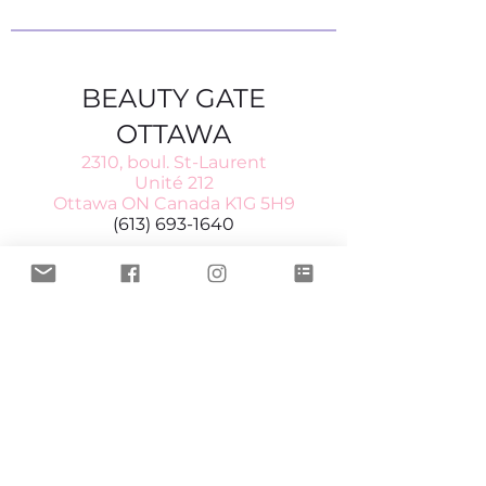
BEAUTY GATE
OTTAWA
2310, boul. St-Laurent
Unité 212
Ottawa ON Canada K1G 5H9
(613) 693-1640
Heures d'ouverture
Mardi à vendredi 10–6
Samedi 10–5
BEAUTY GATE LAVAL
554, rue Fridolin
Laval QC
Canada H7P 4A7