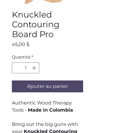
Knuckled
Contouring
Board Pro
Prix
45,00 $
Quantité
*
Ajouter au panier
Authentic Wood Therapy
Tools -
Made in Colombia
Bring out the big guns with
your
Knuckled Contouring