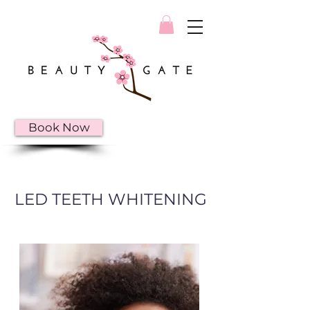
Book Now
LED TEETH WHITENING