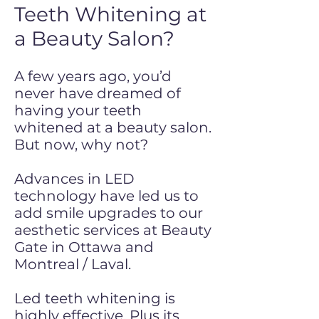
Teeth Whitening at
a Beauty Salon?
A few years ago, you’d
never have dreamed of
having your teeth
whitened at a beauty salon.
But now, why not?
Advances in LED
technology have led us to
add smile upgrades to our
aesthetic services at Beauty
Gate in Ottawa and
Montreal / Laval.
Led teeth whitening is
highly effective. Plus its