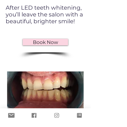
After LED teeth whitening,
you’ll leave the salon with a
beautiful, brighter smile!
Book Now