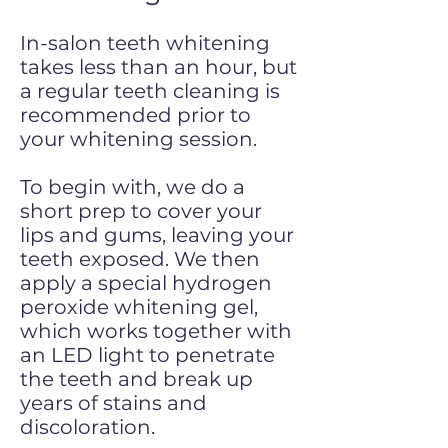
In-salon teeth whitening
takes less than an hour, but
a regular teeth cleaning is
recommended prior to
your whitening session.
To begin with, we do a
short prep to cover your
lips and gums, leaving your
teeth exposed. We then
apply a special hydrogen
peroxide whitening gel,
which works together with
an LED light to penetrate
the teeth and break up
years of stains and
discoloration.