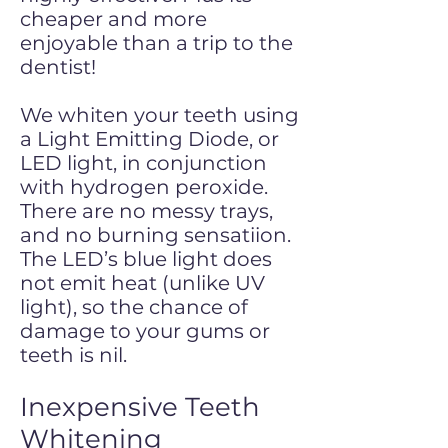
cheaper and more
enjoyable than a trip to the
dentist!
We whiten your teeth using
a Light Emitting Diode, or
LED light, in conjunction
with hydrogen peroxide.
There are no messy trays,
and no burning sensatiion.
The LED’s blue light does
not emit heat (unlike UV
light), so the chance of
damage to your gums or
teeth is nil.
Inexpensive Teeth
Whitening