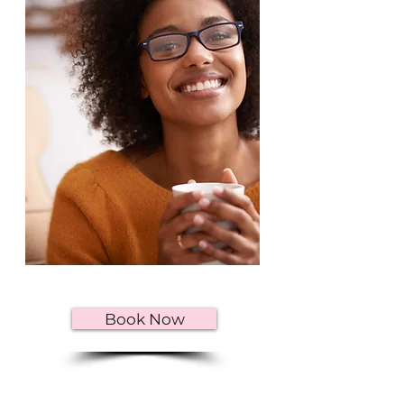
Book Now