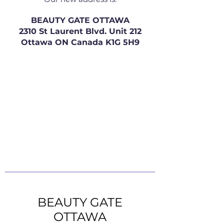
BEAUTY GATE OTTAWA
2310 St Laurent Blvd. Unit 212
Ottawa ON Canada K1G 5H9
BEAUTY GATE
OTTAWA