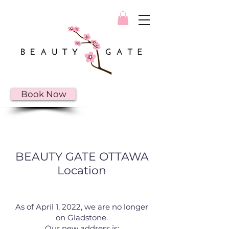
Book Now
BEAUTY GATE OTTAWA
Location
As of April 1, 2022, we are no longer
on Gladstone.
Our new address is: