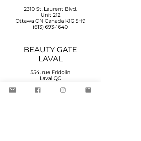
2310 St. Laurent Blvd.
Unit 212
Ottawa ON Canada K1G 5H9
(613) 693-1640
BEAUTY GATE
LAVAL
554, rue Fridolin
Laval QC
Canada H7P 4A7
(514) 707-9013